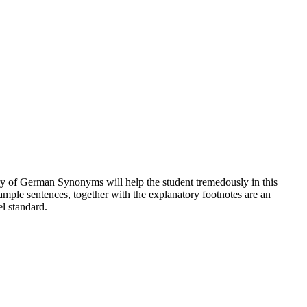
nary of German Synonyms will help the student tremedously in this
ample sentences, together with the explanatory footnotes are an
el standard.