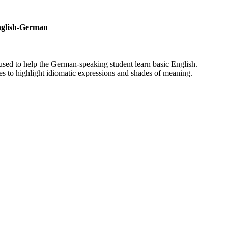
English-German
used to help the German-speaking student learn basic English.
es to highlight idiomatic expressions and shades of meaning.