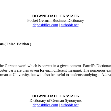
DOWNLOAD
|
СКАЧАТЬ
Pocket German Business Dictionary
depositfiles.com
|
turbobit.net
s (Third Edition )
y the German word which is correct in a given context. Farrell's Dictio
outer-parts are then given for each different meaning. The numerous ex
erman at University, but will also be useful to students studying at A-lev
DOWNLOAD
|
СКАЧАТЬ
Dictionary of German Synonyms
depositfiles.com
|
turbobit.net