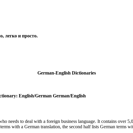
, легко и просто.
Гл
German-English Dictionaries
ctionary: English/German German/English
 who needs to deal with a foreign business language. It contains over 5,0
h terms with a German translation, the second half lists German terms wi