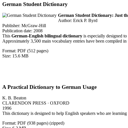
German Student Dictionary
German Student Dictionary: Just t
Author: Erick P. Byrd
Publisher: McGraw-Hill
Publication date: 2008
This
German-English bilingual dictionary
is especially designed to
Approximately 3,500 main vocabulary entries have been compiled in thi
Format: PDF (512 pages)
Size: 15.6 MB
A Practical Dictionary to German Usage
K. B. Beaton
CLARENDON PRESS · OXFORD
1996
This dictionary is designed to help English speakers who are learnin
Format: PDF (938 pages) (zipped)