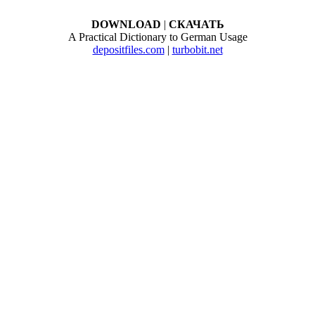
DOWNLOAD
|
СКАЧАТЬ
A Practical Dictionary to German Usage
depositfiles.com
|
turbobit.net