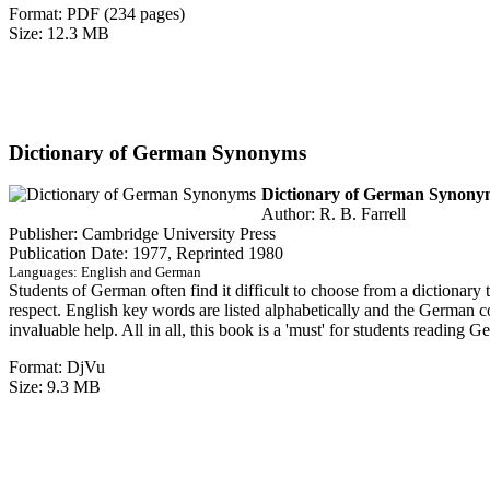
Format: PDF (234 pages)
Size: 12.3 MB
Dictionary of German Synonyms
Dictionary of German Synonym
Author: R. B. Farrell
Publisher: Cambridge University Press
Publication Date: 1977, Reprinted 1980
Languages: English and German
Students of German often find it difficult to choose from a dictionar
respect. English key words are listed alphabetically and the German c
invaluable help. All in all, this book is a 'must' for students reading G
Format: DjVu
Size: 9.3 MB