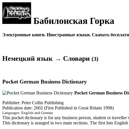
Бабилонская Горка
Электронные книги. Иностранные языки. Скачать бесплатно
Немецкий язык → Словари
(3)
Pocket German Business Dictionary
Pocket German Business Di
Publisher: Peter Collin Publishing
Publication date: 2002 (First Published in Great Britain 1998)
Languages: English and German
This pocket dictionary is for any business person, student or traveller
This dictionary is aranged in two main sections. The first lists Englis