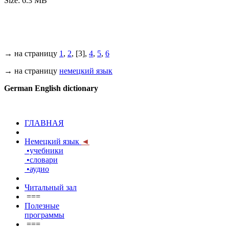
Size: 6.3 MB
→ на страницу
1
,
2
, [3],
4
,
5
,
6
→ на страницу
немецкий язык
German English dictionary
ГЛАВНАЯ
Немецкий язык
◄
•учебники
•словари
•аудио
Читальный зал
===
Полезные
программы
===