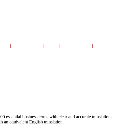
авная
|
Читальный Зал
|
Архив
|
Каталог сайтов
|
Поиск
|
Реклама
00 essential business terms with clear and accurate translations.
th an equivalent English translation.