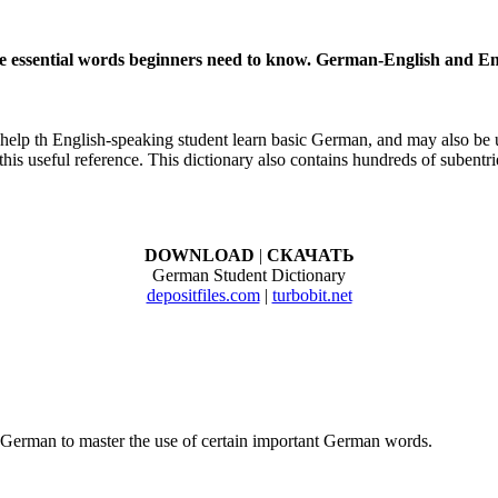
he essential words beginners need to know. German-English and 
 help th English-speaking student learn basic German, and may also be 
s useful reference. This dictionary also contains hundreds of subentri
DOWNLOAD
|
СКАЧАТЬ
German Student Dictionary
depositfiles.com
|
turbobit.net
g German to master the use of certain important German words.